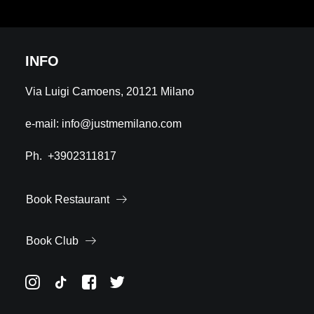
INFO
Via Luigi Camoens, 20121 Milano
e-mail:
info@justmemilano.com
Ph.
+3902311817
Book Restaurant
Book Club