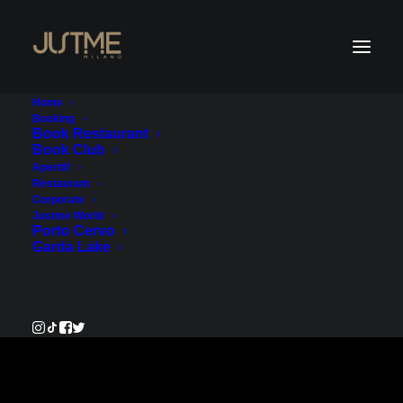
Home
Booking
Book Restaurant
Book Club
Payment Service -
Aperitif
Restaurant
Account 1
Corporate
Justme World
Porto Cervo
€40.00
Garda Lake
Pay Now