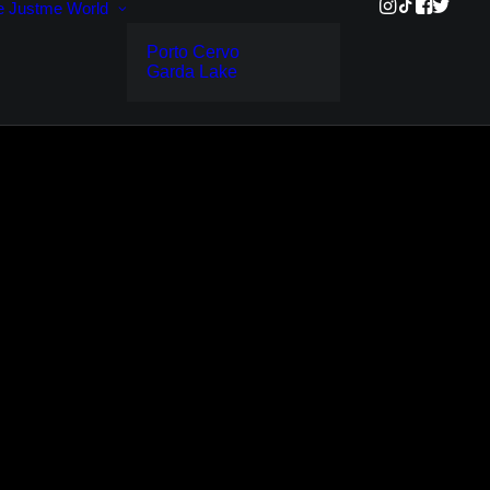
e
Justme World
Porto Cervo
Garda Lake