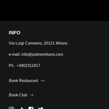
INFO
Via Luigi Camoens, 20121 Milano
e-mail:
info@justmemilano.com
Ph.
+3902311817
Book Restaurant
Book Club