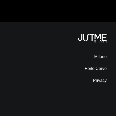
Milano
Porto Cervo
Privacy