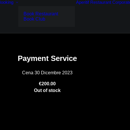
Booking
Aperitif
Restaurant
Corporat
Book Restaurant
Book Club
Payment Service
Cena 30 Dicembre 2023
€200.00
Out of stock