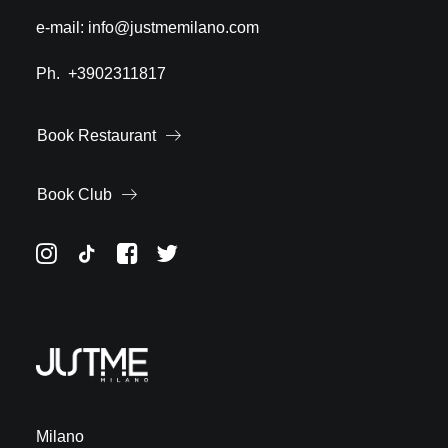
e-mail:
info@justmemilano.com
Ph.
+3902311817
Book Restaurant
Book Club
Milano