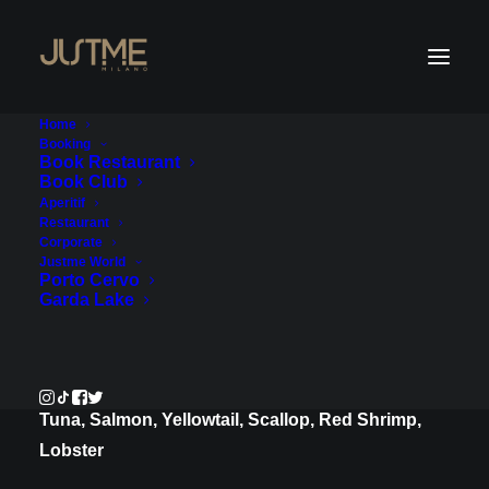
Home
Booking
Book Restaurant
Book Club
New Year's Eve 2026
Aperitif
Restaurant
Corporate
Exclusive Great Gatsby Gala Dinner
Justme World
Porto Cervo
with Live Music & Shows.
Garda Lake
Appetizers
Marinated Rainbow Sashimi, Ponzu and Yuzu
Tuna, Salmon, Yellowtail, Scallop, Red Shrimp,
Lobster