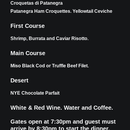
Croquetas di Patanegra
Patanegra Ham Croquettes. Yellowtail Ceviche
First Course
Shrimp, Burrata and Caviar Risotto.
Main Course
Miso Black Cod or Truffle Beef Filet.
Desert
NYE Chocolate Parfait
White & Red Wine. Water and Coffee.
Gates open at 7:30pm and guest must
arrive by 8:30pm to start the dinner.