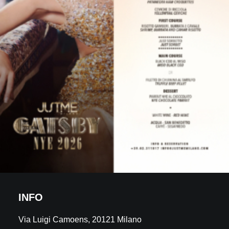
INFO
Via Luigi Camoens, 20121 Milano