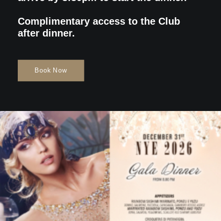
Complimentary access to the Club
after dinner.
Book Now