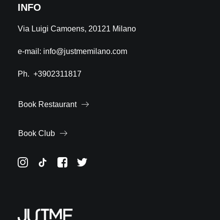
INFO
Via Luigi Camoens, 20121 Milano
e-mail:
info@justmemilano.com
Ph.
+3902311817
Book Restaurant
Book Club