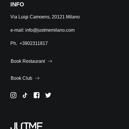
INFO
Via Luigi Camoens, 20121 Milano
e-mail:
info@justmemilano.com
Ph.
+3902311817
Book Restaurant
Book Club