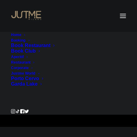
Home
Booking
Book Restaurant
Book Club
Payment Service - Account
Aperitif
Restaurant
1
Corporate
Justme World
Porto Cervo
€550.00
Garda Lake
Pay Now