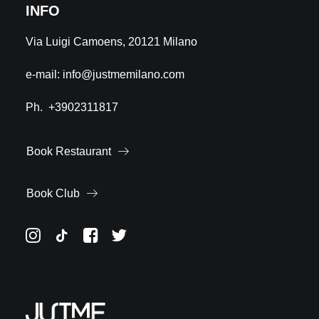
INFO
Via Luigi Camoens, 20121 Milano
e-mail:
info@justmemilano.com
Ph.
+3902311817
Book Restaurant
Book Club