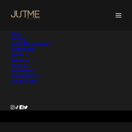
Home
Booking
Book Restaurant
Book Club
Payment Service - Account
Aperitif
Restaurant
1
Corporate
Justme World
Porto Cervo
€204.00
Garda Lake
Pay Now