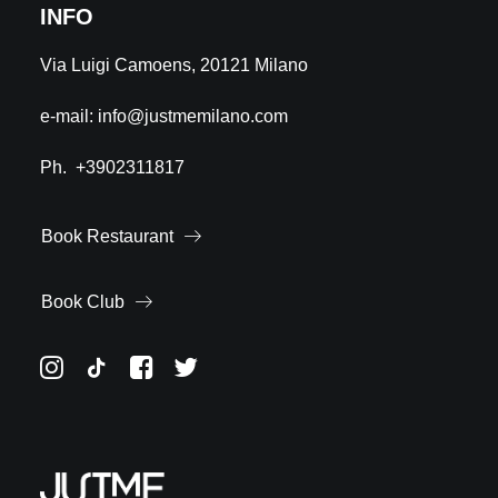
INFO
Via Luigi Camoens, 20121 Milano
e-mail:
info@justmemilano.com
Ph.
+3902311817
Book Restaurant
Book Club