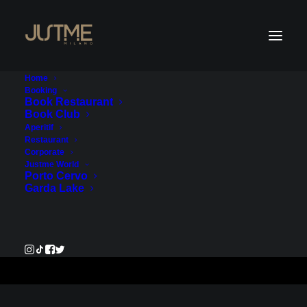
Home
Booking
Book Restaurant
Book Club
Payment Service - Account
Aperitif
Restaurant
1
Corporate
Justme World
Porto Cervo
€135.00
Garda Lake
Pay Now