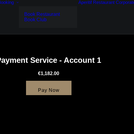
Booking
Aperitif
Restaurant
Corporat
Book Restaurant
Book Club
Payment Service - Account 1
€1,182.00
Pay Now