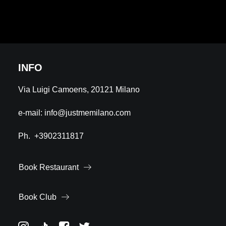
INFO
Via Luigi Camoens, 20121 Milano
e-mail:
info@justmemilano.com
Ph.
+3902311817
Book Restaurant
Book Club