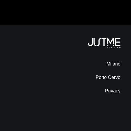
Milano
Porto Cervo
Privacy