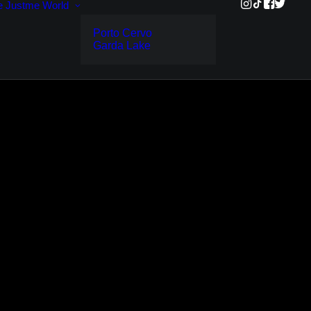
e
Justme World
Porto Cervo
Garda Lake