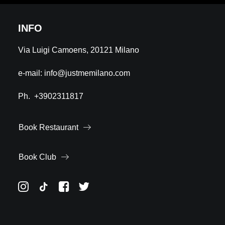
INFO
Via Luigi Camoens, 20121 Milano
e-mail:
info@justmemilano.com
Ph.
+3902311817
Book Restaurant
Book Club