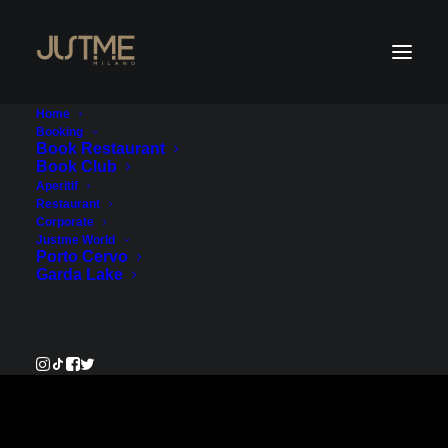
Home
Booking
Book Restaurant
Book Club
Payment Service
Aperitif
Restaurant
Corporate
€500.00
Justme World
Porto Cervo
Garda Lake
Pay Now