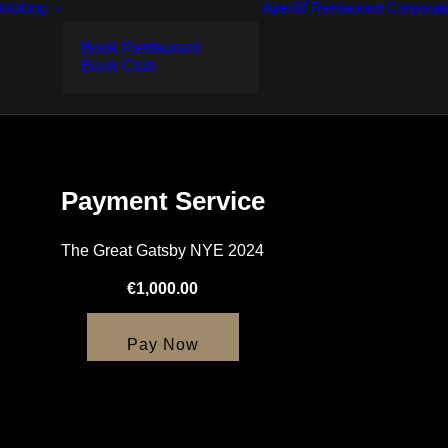
Booking
Aperitif
Restaurant
Corporat
Book Restaurant
Book Club
Payment Service
The Great Gatsby NYE 2024
€1,000.00
Pay Now