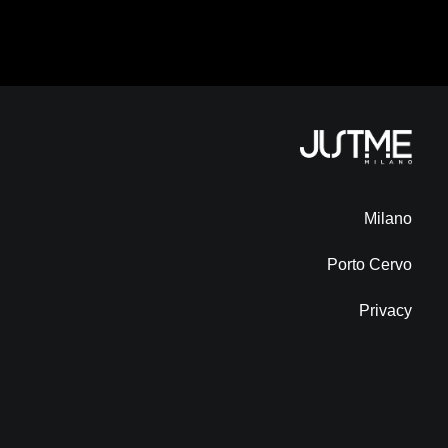
Milano
Porto Cervo
Privacy