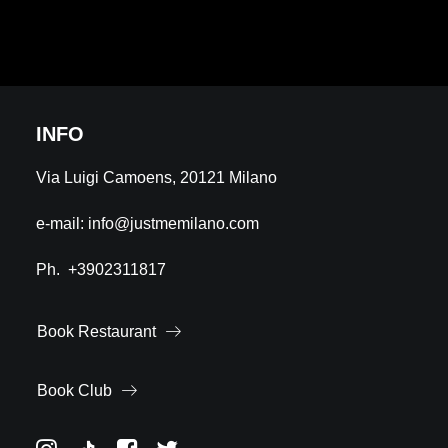
INFO
Via Luigi Camoens, 20121 Milano
e-mail:
info@justmemilano.com
Ph.
+3902311817
Book Restaurant
Book Club