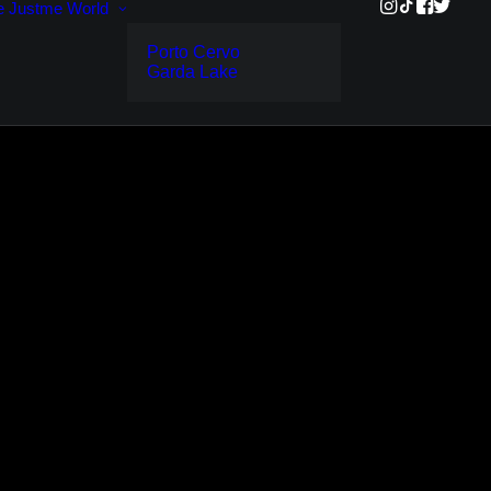
e
Justme World
Porto Cervo
Garda Lake