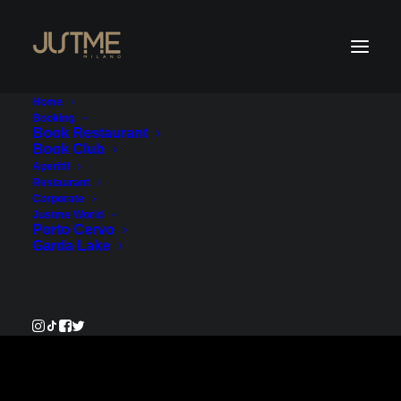
Home
Booking
Book Restaurant
Book Club
Payment Service
Aperitif
Restaurant
Corporate
€100.00
Justme World
Porto Cervo
Garda Lake
Pay Now