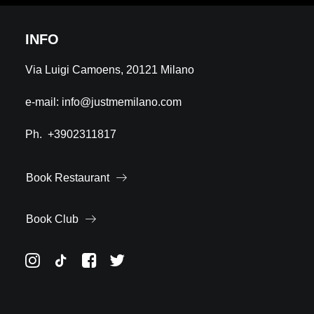
INFO
Via Luigi Camoens, 20121 Milano
e-mail:
info@justmemilano.com
Ph.
+3902311817
Book Restaurant
Book Club