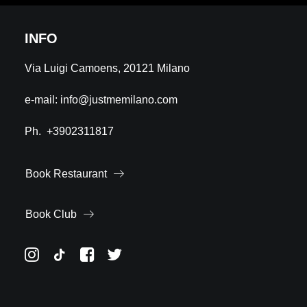
INFO
Via Luigi Camoens, 20121 Milano
e-mail:
info@justmemilano.com
Ph.
+3902311817
Book Restaurant
Book Club