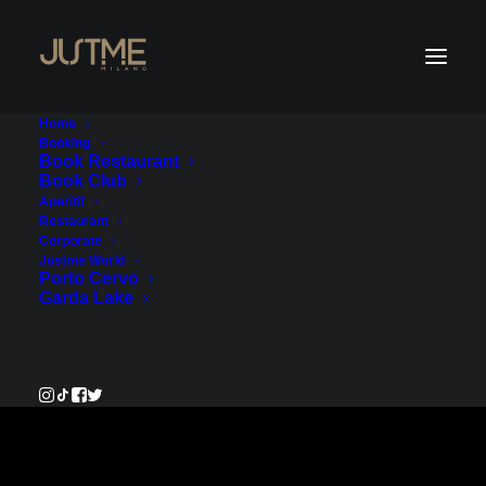
Home
Booking
Book Restaurant
Book Club
Payment Service
Aperitif
Restaurant
Corporate
€50.00
Justme World
Porto Cervo
Garda Lake
Pay Now