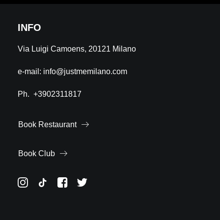
INFO
Via Luigi Camoens, 20121 Milano
e-mail:
info@justmemilano.com
Ph.
+3902311817
Book Restaurant
Book Club