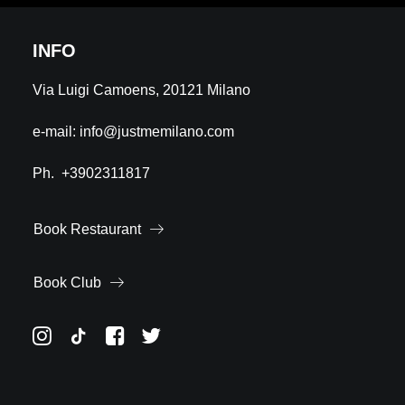
INFO
Via Luigi Camoens, 20121 Milano
e-mail:
info@justmemilano.com
Ph.
+3902311817
Book Restaurant
Book Club