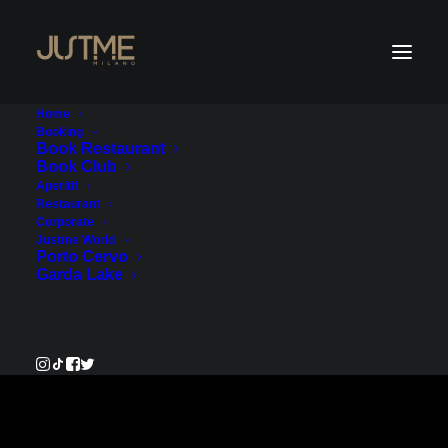
Home
Booking
Book Restaurant
Book Club
Payment Service
Aperitif
Restaurant
Corporate
€400.00
Justme World
Porto Cervo
Garda Lake
Pay Now