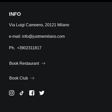
INFO
Via Luigi Camoens, 20121 Milano
e-mail:
info@justmemilano.com
Ph.
+3902311817
Book Restaurant
Book Club