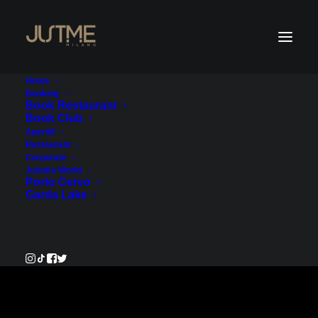
Home
Booking
Book Restaurant
Book Club
Payment Service
Aperitif
Restaurant
Corporate
€350.00
Justme World
Porto Cervo
Garda Lake
Pay Now