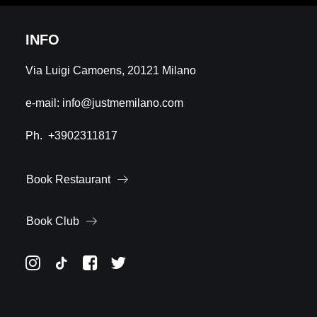
INFO
Via Luigi Camoens, 20121 Milano
e-mail:
info@justmemilano.com
Ph.
+3902311817
Book Restaurant
Book Club