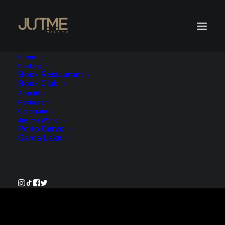
Home
Booking
Book Restaurant
Book Club
Payment Service
Aperitif
Restaurant
Corporate
€320.00
Justme World
Porto Cervo
Garda Lake
Pay Now