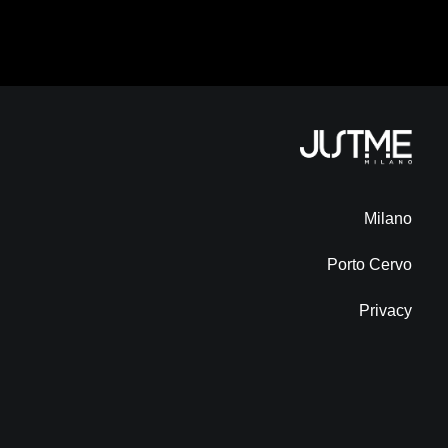
Milano
Porto Cervo
Privacy