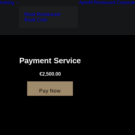
Booking
Aperitif
Restaurant
Corporat
Book Restaurant
Book Club
Payment Service
€2,500.00
Pay Now