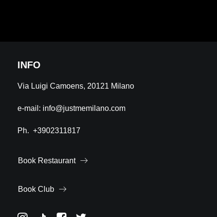
INFO
Via Luigi Camoens, 20121 Milano
e-mail:
info@justmemilano.com
Ph.
+3902311817
Book Restaurant
Book Club