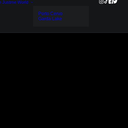
e
Justme World
Porto Cervo
Garda Lake