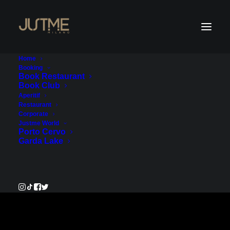
Home
Booking
Book Restaurant
Book Club
Payment Service
Aperitif
Restaurant
Corporate
€2,310.00
Justme World
Porto Cervo
Garda Lake
Pay Now