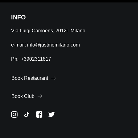
INFO
Via Luigi Camoens, 20121 Milano
e-mail:
info@justmemilano.com
Ph.
+3902311817
Book Restaurant
Book Club