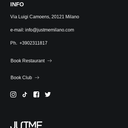
INFO
Via Luigi Camoens, 20121 Milano
e-mail:
info@justmemilano.com
Ph.
+3902311817
Book Restaurant
Book Club