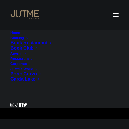
Home
Booking
Book Restaurant
Book Club
Payment Service - Account
Aperitif
Restaurant
1
Corporate
Justme World
Porto Cervo
€1,380.00
Garda Lake
Pay Now